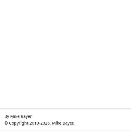
By Mike Bayer
© Copyright 2010-2026, Mike Bayer.