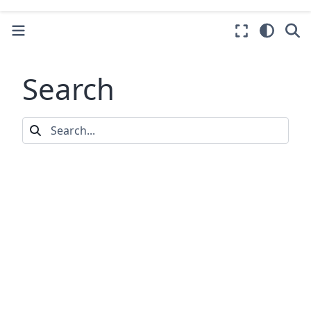
Search