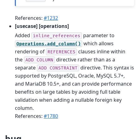
References:
#1232
[usecase] [operations]
Added
parameter to
inline_references
which allows
Operations.add_column()
rendering of
clauses inline within
REFERENCES
the
directive rather than as a
ADD
COLUMN
separate
directive. This syntax is
ADD
CONSTRAINT
supported by PostgreSQL, Oracle, MySQL 5.7+,
and MariaDB 10.5+, and can provide performance
benefits on large tables by avoiding full table
validation when adding a nullable foreign key
column.
References:
#1780
bug