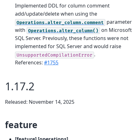
Implemented DDL for column comment
add/update/delete when using the
parameter
Operations.alter_column.comment
with
on Microsoft
Operations.alter_column()
SQL Server. Previously, these functions were not
implemented for SQL Server and would raise
.
UnsupportedCompilationError
References:
#1755
1.17.2
Released: November 14, 2025
feature
[feature] [operations]