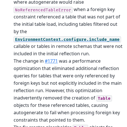
where autogenerate would raise
when a foreign key
NoReferencedTableError
constraint referenced a table that was not part of
the initial table load, including tables filtered out
by the
EnvironmentContext.configure.include_name
callable or tables in remote schemas that were not
included in the initial reflection run.
The change in
#1771
was a performance
optimization that eliminated additional reflection
queries for tables that were only referenced by
foreign keys but not explicitly included in the main
reflection run. However, this optimization
inadvertently removed the creation of
Table
objects for these referenced tables, causing
autogenerate to fail when processing foreign key
constraints that pointed to them.