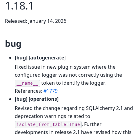
1.18.1
Released: January 14, 2026
bug
[bug] [autogenerate]
Fixed issue in new plugin system where the
configured logger was not correctly using the
token to identify the logger.
__name__
References:
#1779
[bug] [operations]
Revised the change regarding SQLAlchemy 2.1 and
deprecation warnings related to
. Further
isolate_from_table=True
developments in release 2.1 have revised how this