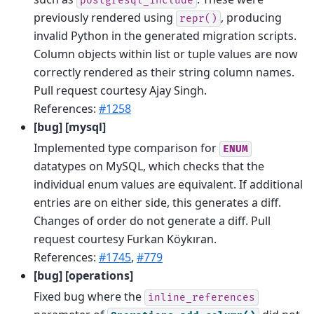
postgresql_include
previously rendered using
, producing
repr()
invalid Python in the generated migration scripts.
Column objects within list or tuple values are now
correctly rendered as their string column names.
Pull request courtesy Ajay Singh.
References:
#1258
[bug] [mysql]
Implemented type comparison for
ENUM
datatypes on MySQL, which checks that the
individual enum values are equivalent. If additional
entries are on either side, this generates a diff.
Changes of order do not generate a diff. Pull
request courtesy Furkan Köykıran.
References:
#1745
,
#779
[bug] [operations]
Fixed bug where the
inline_references