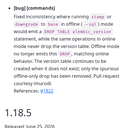
[bug] [commands]
Fixed inconsistency where running
or
stamp
to
in offline (
) mode
downgrade
base
--sql
would emit a
DROP
TABLE
alembic_version
statement, while the same operations in online
mode never drop the version table. Offline mode
no longer emits this
, matching online
DROP
behavior. The version table continues to be
created when it does not exist; only the spurious
offline-only drop has been removed. Pull request
courtesy imurodl.
References:
#1822
1.18.5
Released: June 25, 2026