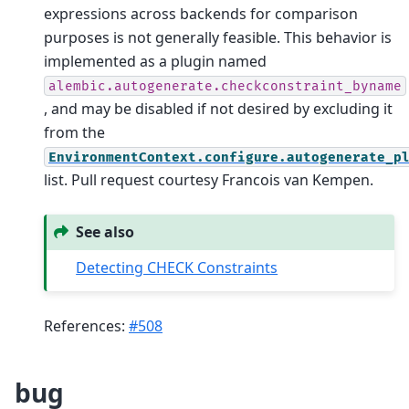
expressions across backends for comparison
purposes is not generally feasible. This behavior is
implemented as a plugin named
alembic.autogenerate.checkconstraint_byname
, and may be disabled if not desired by excluding it
from the
EnvironmentContext.configure.autogenerate_p
list. Pull request courtesy Francois van Kempen.
See also
Detecting CHECK Constraints
References:
#508
bug