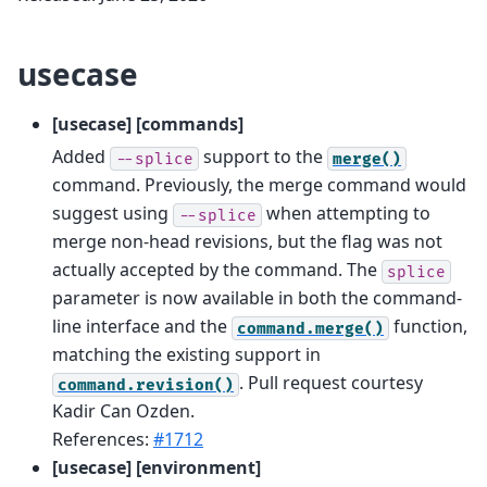
usecase
[usecase] [commands]
Added
support to the
--splice
merge()
command. Previously, the merge command would
suggest using
when attempting to
--splice
merge non-head revisions, but the flag was not
actually accepted by the command. The
splice
parameter is now available in both the command-
line interface and the
function,
command.merge()
matching the existing support in
. Pull request courtesy
command.revision()
Kadir Can Ozden.
References:
#1712
[usecase] [environment]