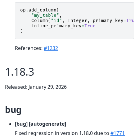
op
.
add_column
(
"my_table"
,
Column
(
"id"
,
Integer
,
primary_key
=
True
inline_primary_key
=
True
)
References:
#1232
1.18.3
Released: January 29, 2026
bug
[bug] [autogenerate]
Fixed regression in version 1.18.0 due to
#1771