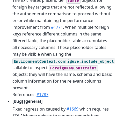
The fix creates placeholder
objects for
Table
foreign key targets that are not reflected, allowing
the autogenerate comparison to proceed without
error while maintaining the performance
improvement from
#1771
. When multiple foreign
keys reference different columns in the same
filtered table, the placeholder table accumulates
all necessary columns. These placeholder tables
may be visible when using the
EnvironmentContext.configure.include_object
callable to inspect
ForeignKeyConstraint
objects; they will have the name, schema and basic
column information for the relevant columns
present.
References:
#1787
[bug] [general]
Fixed regression caused by
#1669
which requires
SQLAlchemy objects to support generic type