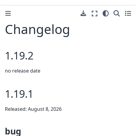
Changelog
1.19.2
no release date
1.19.1
Released: August 8, 2026
bug