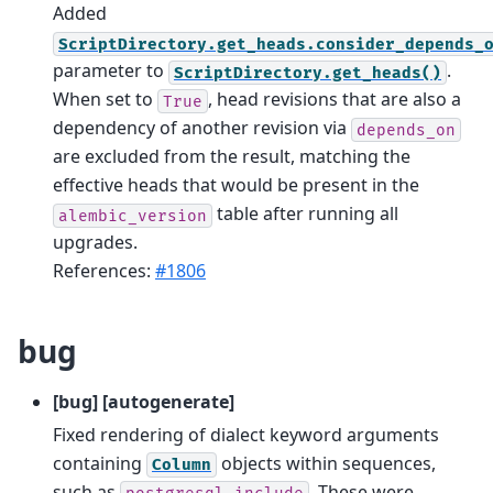
Added
ScriptDirectory.get_heads.consider_depends_
parameter to
.
ScriptDirectory.get_heads()
When set to
, head revisions that are also a
True
dependency of another revision via
depends_on
are excluded from the result, matching the
effective heads that would be present in the
table after running all
alembic_version
upgrades.
References:
#1806
bug
[bug] [autogenerate]
Fixed rendering of dialect keyword arguments
containing
objects within sequences,
Column
such as
. These were