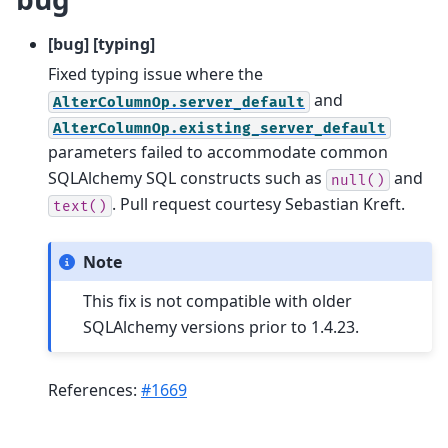
[bug] [typing]
Fixed typing issue where the
and
AlterColumnOp.server_default
AlterColumnOp.existing_server_default
parameters failed to accommodate common
SQLAlchemy SQL constructs such as
and
null()
. Pull request courtesy Sebastian Kreft.
text()
Note
This fix is not compatible with older
SQLAlchemy versions prior to 1.4.23.
References:
#1669