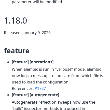
parameter will be modified.
1.18.0
Released: January 9, 2026
feature
[feature] [operations]
When alembic is run in “verbose” mode, alembic
now logs a message to indicate from which file is
used to load the configuration.
References:
#1737
[feature] [autogenerate]
Autogenerate reflection sweeps now use the
“bulk” inspector methods introduced in