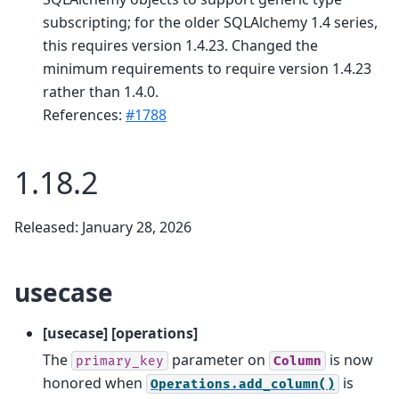
subscripting; for the older SQLAlchemy 1.4 series,
this requires version 1.4.23. Changed the
minimum requirements to require version 1.4.23
rather than 1.4.0.
References:
#1788
1.18.2
Released: January 28, 2026
usecase
[usecase] [operations]
The
parameter on
is now
primary_key
Column
honored when
is
Operations.add_column()