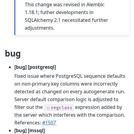
This change was revised in Alembic
1.18.1; futher developments in
SQLAlchemy 2.1 necessitated further
adjustments.
bug
[bug] [postgresql]
Fixed issue where PostgreSQL sequence defaults
on non-primary key columns were incorrectly
detected as changed on every autogenerate run.
Server default comparison logic is adjusted to
filter out the
expression added by
::regclass
the server which interferes with the comparison.
References:
#1507
[bug] [mssql]