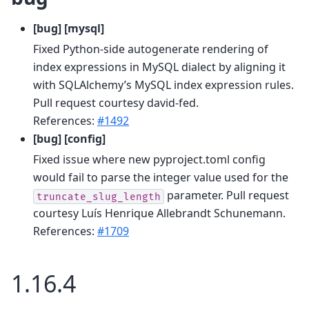
[bug] [mysql]
Fixed Python-side autogenerate rendering of
index expressions in MySQL dialect by aligning it
with SQLAlchemy’s MySQL index expression rules.
Pull request courtesy david-fed.
References:
#1492
[bug] [config]
Fixed issue where new pyproject.toml config
would fail to parse the integer value used for the
parameter. Pull request
truncate_slug_length
courtesy Luís Henrique Allebrandt Schunemann.
References:
#1709
1.16.4