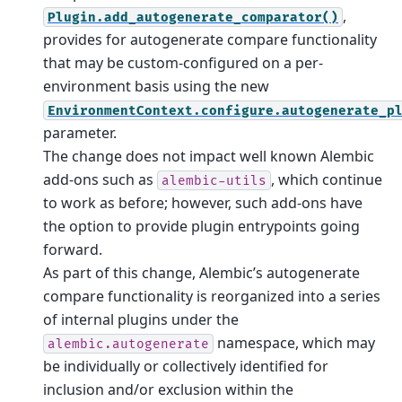
,
Plugin.add_autogenerate_comparator()
provides for autogenerate compare functionality
that may be custom-configured on a per-
environment basis using the new
EnvironmentContext.configure.autogenerate_p
parameter.
The change does not impact well known Alembic
add-ons such as
, which continue
alembic-utils
to work as before; however, such add-ons have
the option to provide plugin entrypoints going
forward.
As part of this change, Alembic’s autogenerate
compare functionality is reorganized into a series
of internal plugins under the
namespace, which may
alembic.autogenerate
be individually or collectively identified for
inclusion and/or exclusion within the