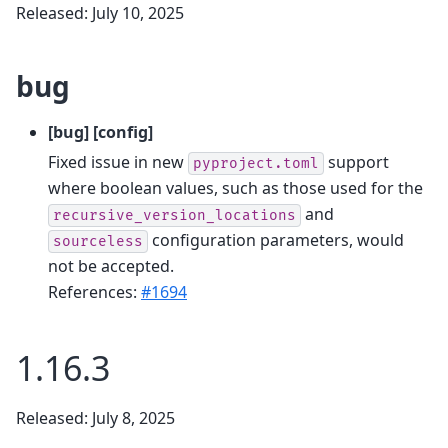
Released: July 10, 2025
bug
[bug] [config]
Fixed issue in new
support
pyproject.toml
where boolean values, such as those used for the
and
recursive_version_locations
configuration parameters, would
sourceless
not be accepted.
References:
#1694
1.16.3
Released: July 8, 2025