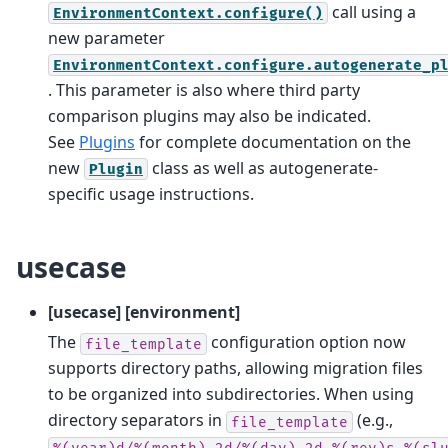
call using a
EnvironmentContext.configure()
new parameter
EnvironmentContext.configure.autogenerate_p
. This parameter is also where third party
comparison plugins may also be indicated.
See
Plugins
for complete documentation on the
new
class as well as autogenerate-
Plugin
specific usage instructions.
usecase
[usecase] [environment]
The
configuration option now
file_template
supports directory paths, allowing migration files
to be organized into subdirectories. When using
directory separators in
(e.g.,
file_template
%(year)d/%(month).2d/%(day).2d_%(rev)s_%(sl