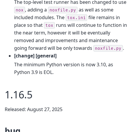
The top-level test runner has been changed to use
, adding a
as well as some
nox
noxfile.py
included modules. The
file remains in
tox.ini
place so that
runs will continue to function in
tox
the near term, however it will be eventually
removed and improvements and maintenance
going forward will be only towards
.
noxfile.py
[change] [general]
The minimum Python version is now 3.10, as
Python 3.9 is EOL.
1.16.5
Released: August 27, 2025
bug