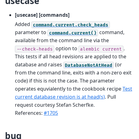
usecase
[usecase] [commands]
Added
command.current.check_heads
parameter to
command,
command.current()
available from the command line via the
option to
.
--check-heads
alembic
current
This tests if all head revisions are applied to the
database and raises
(or
DatabaseNotAtHead
from the command line, exits with a non-zero exit
code) if this is not the case. The parameter
operates equvialently to the cookbook recipe
Test
current database revision is at head(s)
. Pull
request courtesy Stefan Scherfke.
References:
#1705
bug