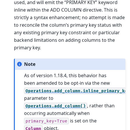
used, and will emit the “PRIMARY KEY” keyword
inline within the ADD COLUMN directive. This is
strictly a syntax enhancement; no attempt is made
to reconcile the column’s primary key status with
any existing primary key constraint or particular
backend limitations on adding columns to the
primary key.
Note
As of version 1.18.4, this behavior has
been amended to be opt-in via the new
Operations.add_column.inline_primary_ke
parameter to
, rather than
Operations.add_column()
occurring automatically when
is set on the
primary_key=True
object.
Column