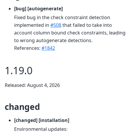
[bug] [autogenerate]
Fixed bug in the check constraint detection
implemented in
#508
that failed to take into
account column bound check constraints, leading
to wrong autogenerate detections.
References:
#1842
1.19.0
Released: August 4, 2026
changed
[changed] [installation]
Environmental updates: