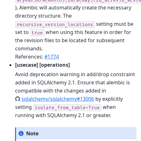
), Alembic will automatically create the necessary
directory structure. The
setting must be
recursive_version_locations
set to
when using this feature in order for
true
the revision files to be located for subsequent
commands.
References:
#1774
[usecase] [operations]
Avoid deprecation warning in add/drop constraint
added in SQLAlchemy 2.1. Ensure that alembic is
compatible with the changes added in
sqlalchemy/sqlalchemy#13006
by explicitly
setting
when
isolate_from_table=True
running with SQLAlchemy 2.1 or greater.
Note