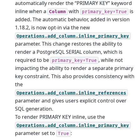
automatically render the “PRIMARY KEY” keyword
inline when a
with
is
Column
primary_key=True
added. The automatic behavior, added in version
1.18.2, is now opt-in via the new
Operations.add_column.inline_primary_key
parameter. This change restores the ability to
render a PostgreSQL SERIAL column, which is
required to be
, while not
primary_key=True
impacting the ability to render a separate primary
key constraint. This also provides consistency with
the
Operations.add_column.inline_references
parameter and gives users explicit control over
SQL generation.
To render PRIMARY KEY inline, use the
Operations.add_column.inline_primary_key
parameter set to
:
True