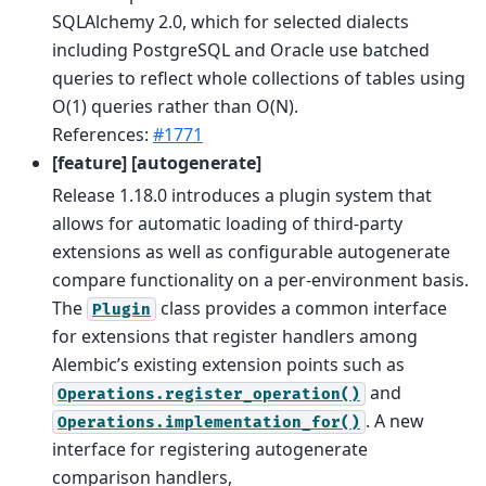
SQLAlchemy 2.0, which for selected dialects
including PostgreSQL and Oracle use batched
queries to reflect whole collections of tables using
O(1) queries rather than O(N).
References:
#1771
[feature] [autogenerate]
Release 1.18.0 introduces a plugin system that
allows for automatic loading of third-party
extensions as well as configurable autogenerate
compare functionality on a per-environment basis.
The
class provides a common interface
Plugin
for extensions that register handlers among
Alembic’s existing extension points such as
and
Operations.register_operation()
. A new
Operations.implementation_for()
interface for registering autogenerate
comparison handlers,