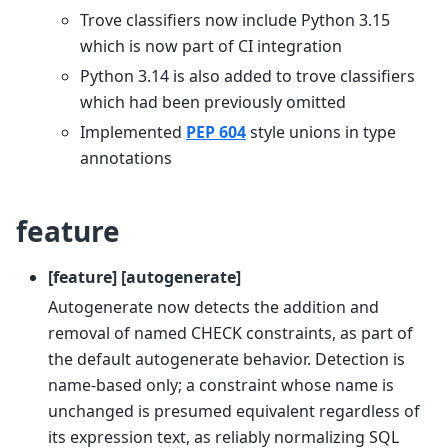
Trove classifiers now include Python 3.15
which is now part of CI integration
Python 3.14 is also added to trove classifiers
which had been previously omitted
Implemented
PEP 604
style unions in type
annotations
feature
[feature] [autogenerate]
Autogenerate now detects the addition and
removal of named CHECK constraints, as part of
the default autogenerate behavior. Detection is
name-based only; a constraint whose name is
unchanged is presumed equivalent regardless of
its expression text, as reliably normalizing SQL