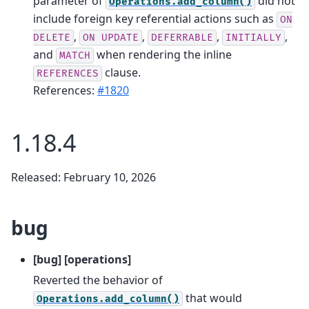
parameter of
did not
Operations.add_column()
include foreign key referential actions such as
ON
,
,
,
,
DELETE
ON
UPDATE
DEFERRABLE
INITIALLY
and
when rendering the inline
MATCH
clause.
REFERENCES
References:
#1820
1.18.4
Released: February 10, 2026
bug
[bug] [operations]
Reverted the behavior of
that would
Operations.add_column()