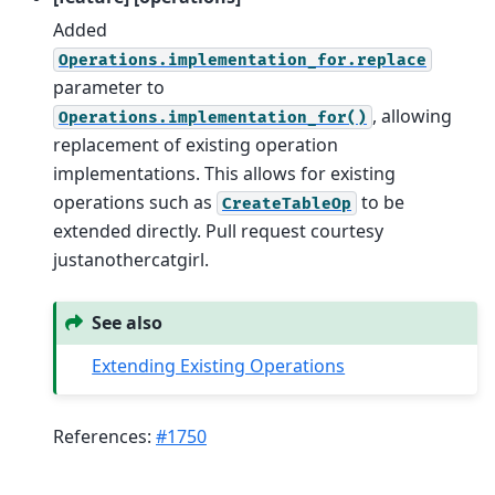
Added
Operations.implementation_for.replace
parameter to
, allowing
Operations.implementation_for()
replacement of existing operation
implementations. This allows for existing
operations such as
to be
CreateTableOp
extended directly. Pull request courtesy
justanothercatgirl.
See also
Extending Existing Operations
References:
#1750