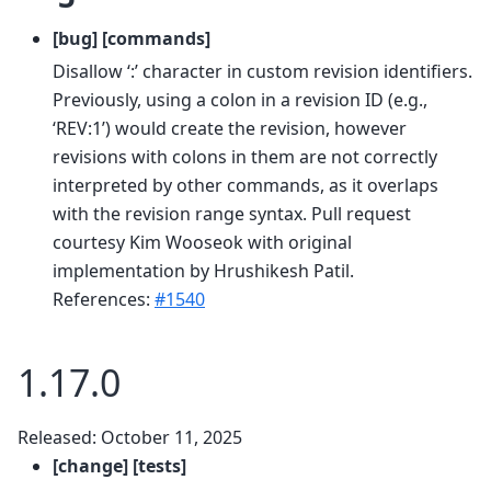
[bug] [commands]
Disallow ‘:’ character in custom revision identifiers.
Previously, using a colon in a revision ID (e.g.,
‘REV:1’) would create the revision, however
revisions with colons in them are not correctly
interpreted by other commands, as it overlaps
with the revision range syntax. Pull request
courtesy Kim Wooseok with original
implementation by Hrushikesh Patil.
References:
#1540
1.17.0
Released: October 11, 2025
[change] [tests]