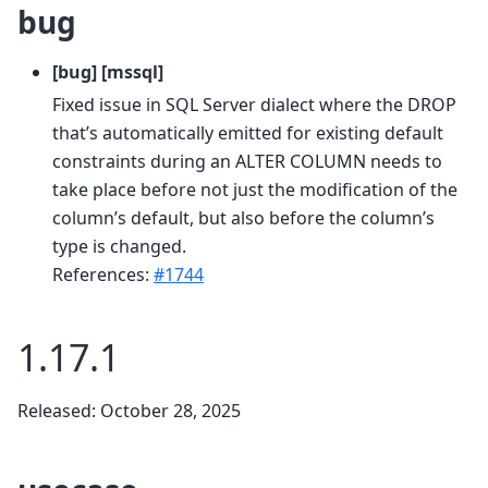
bug
[bug] [mssql]
Fixed issue in SQL Server dialect where the DROP
that’s automatically emitted for existing default
constraints during an ALTER COLUMN needs to
take place before not just the modification of the
column’s default, but also before the column’s
type is changed.
References:
#1744
1.17.1
Released: October 28, 2025