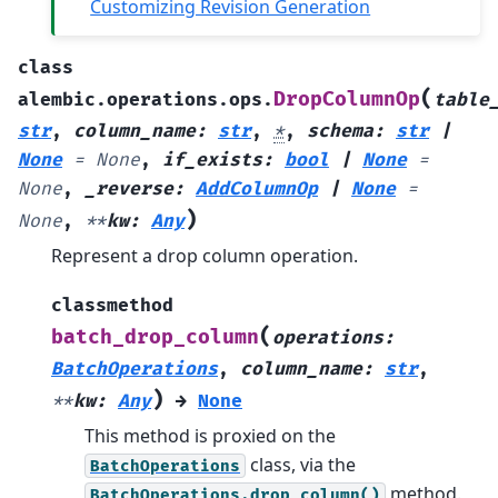
Customizing Revision Generation
class
(
DropColumnOp
alembic.operations.ops.
table
str
,
column_name
:
str
,
*
,
schema
:
str
|
None
=
None
,
if_exists
:
bool
|
None
=
None
,
_reverse
:
AddColumnOp
|
None
=
)
None
,
**
kw
:
Any
Represent a drop column operation.
classmethod
(
batch_drop_column
operations
:
BatchOperations
,
column_name
:
str
,
)
**
kw
:
Any
→
None
This method is proxied on the
class, via the
BatchOperations
method.
BatchOperations.drop_column()