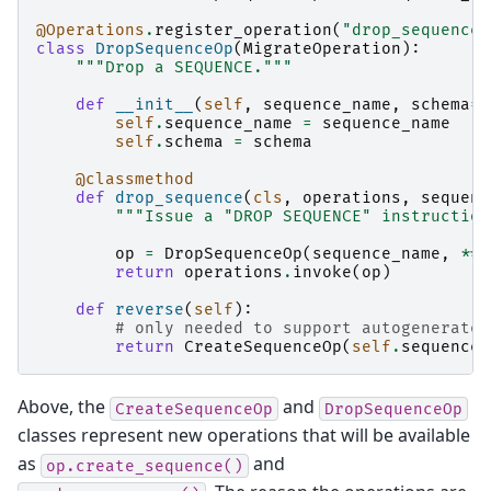
@Operations
.
register_operation
(
"drop_sequence"
class
DropSequenceOp
(
MigrateOperation
):
"""Drop a SEQUENCE."""
def
__init__
(
self
,
sequence_name
,
schema
=
N
self
.
sequence_name
=
sequence_name
self
.
schema
=
schema
@classmethod
def
drop_sequence
(
cls
,
operations
,
sequenc
"""Issue a "DROP SEQUENCE" instruction
op
=
DropSequenceOp
(
sequence_name
,
**
k
return
operations
.
invoke
(
op
)
def
reverse
(
self
):
# only needed to support autogenerate
return
CreateSequenceOp
(
self
.
sequence_
Above, the
and
CreateSequenceOp
DropSequenceOp
classes represent new operations that will be available
as
and
op.create_sequence()