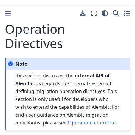
Operation
Directives
Note
this section discusses the
internal API of
Alembic
as regards the internal system of
defining migration operation directives. This
section is only useful for developers who
wish to extend the capabilities of Alembic. For
end-user guidance on Alembic migration
operations, please see
Operation Reference
.