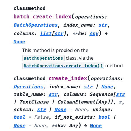
classmethod
(
batch_create_index
operations
:
BatchOperations
,
index_name
:
str
,
)
columns
:
list
[
str
]
,
**
kw
:
Any
→
None
This method is proxied on the
class, via the
BatchOperations
method.
BatchOperations.create_index()
(
create_index
classmethod
operations
:
Operations
,
index_name
:
str
|
None
,
table_name
:
str
,
columns
:
Sequence
[
str
|
TextClause
|
ColumnElement
[
Any
]
]
,
*
,
schema
:
str
|
None
=
None
,
unique
:
bool
=
False
,
if_not_exists
:
bool
|
)
None
=
None
,
**
kw
:
Any
→
None