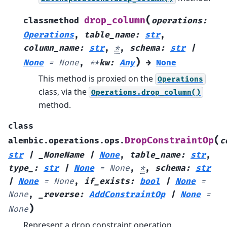
(
drop_column
classmethod
operations
:
Operations
,
table_name
:
str
,
column_name
:
str
,
*
,
schema
:
str
|
)
None
=
None
,
**
kw
:
Any
→
None
This method is proxied on the
Operations
class, via the
Operations.drop_column()
method.
class
(
DropConstraintOp
alembic.operations.ops.
c
str
|
_NoneName
|
None
,
table_name
:
str
,
type_
:
str
|
None
=
None
,
*
,
schema
:
str
|
None
=
None
,
if_exists
:
bool
|
None
=
None
,
_reverse
:
AddConstraintOp
|
None
=
)
None
Represent a drop constraint operation.