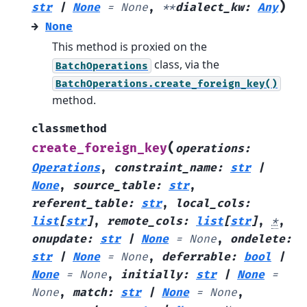
)
str
|
None
=
None
,
**
dialect_kw
:
Any
→
None
This method is proxied on the
class, via the
BatchOperations
BatchOperations.create_foreign_key()
method.
classmethod
(
create_foreign_key
operations
:
Operations
,
constraint_name
:
str
|
None
,
source_table
:
str
,
referent_table
:
str
,
local_cols
:
list
[
str
]
,
remote_cols
:
list
[
str
]
,
*
,
onupdate
:
str
|
None
=
None
,
ondelete
:
str
|
None
=
None
,
deferrable
:
bool
|
None
=
None
,
initially
:
str
|
None
=
None
,
match
:
str
|
None
=
None
,