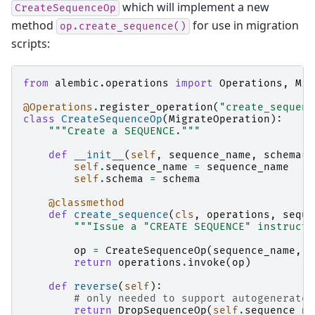
which will implement a new
CreateSequenceOp
method
for use in migration
op.create_sequence()
scripts:
from
alembic.operations
import
Operations
,
Mig
@Operations
.
register_operation
(
"create_sequenc
class
CreateSequenceOp
(
MigrateOperation
):
"""Create a SEQUENCE."""
def
__init__
(
self
,
sequence_name
,
schema
=
N
self
.
sequence_name
=
sequence_name
self
.
schema
=
schema
@classmethod
def
create_sequence
(
cls
,
operations
,
seque
"""Issue a "CREATE SEQUENCE" instructi
op
=
CreateSequenceOp
(
sequence_name
,
*
return
operations
.
invoke
(
op
)
def
reverse
(
self
):
# only needed to support autogenerate
return
DropSequenceOp
(
self
.
sequence_na