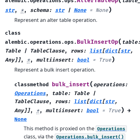
(
AlterTableOp
alembic.operations.ops.
table
)
str
,
*
,
schema
:
str
|
None
=
None
Represent an alter table operation.
class
(
BulkInsertOp
alembic.operations.ops.
table
Table
|
TableClause
,
rows
:
list
[
dict
[
str
,
)
Any
]
]
,
*
,
multiinsert
:
bool
=
True
Represent a bulk insert operation.
(
bulk_insert
classmethod
operations
:
Operations
,
table
:
Table
|
TableClause
,
rows
:
list
[
dict
[
str
,
)
Any
]
]
,
*
,
multiinsert
:
bool
=
True
→
None
This method is proxied on the
Operations
class, via the
Operations.bulk_insert()