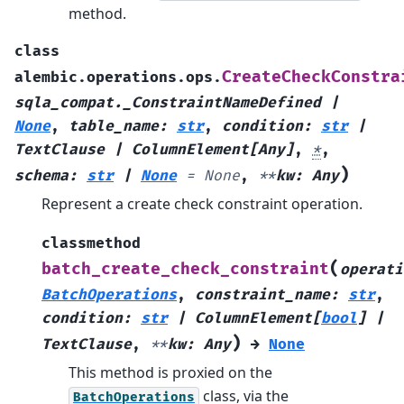
method.
class
CreateCheckConstra
alembic.operations.ops.
sqla_compat._ConstraintNameDefined
|
None
,
table_name
:
str
,
condition
:
str
|
TextClause
|
ColumnElement
[
Any
]
,
*
,
)
schema
:
str
|
None
=
None
,
**
kw
:
Any
Represent a create check constraint operation.
classmethod
(
batch_create_check_constraint
operati
BatchOperations
,
constraint_name
:
str
,
condition
:
str
|
ColumnElement
[
bool
]
|
)
TextClause
,
**
kw
:
Any
→
None
This method is proxied on the
class, via the
BatchOperations