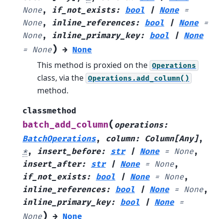
None
,
if_not_exists
:
bool
|
None
=
None
,
inline_references
:
bool
|
None
=
None
,
inline_primary_key
:
bool
|
None
)
=
None
→
None
This method is proxied on the
Operations
class, via the
Operations.add_column()
method.
classmethod
(
batch_add_column
operations
:
BatchOperations
,
column
:
Column
[
Any
]
,
*
,
insert_before
:
str
|
None
=
None
,
insert_after
:
str
|
None
=
None
,
if_not_exists
:
bool
|
None
=
None
,
inline_references
:
bool
|
None
=
None
,
inline_primary_key
:
bool
|
None
=
)
None
→
None