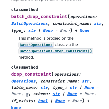
classmethod
(
batch_drop_constraint
operations
:
BatchOperations
,
constraint_name
:
str
,
)
type_
:
str
|
None
=
None
→
None
This method is proxied on the
class, via the
BatchOperations
BatchOperations.drop_constraint()
method.
classmethod
(
drop_constraint
operations
:
Operations
,
constraint_name
:
str
,
table_name
:
str
,
type_
:
str
|
None
=
None
,
*
,
schema
:
str
|
None
=
None
,
)
if_exists
:
bool
|
None
=
None
→
None