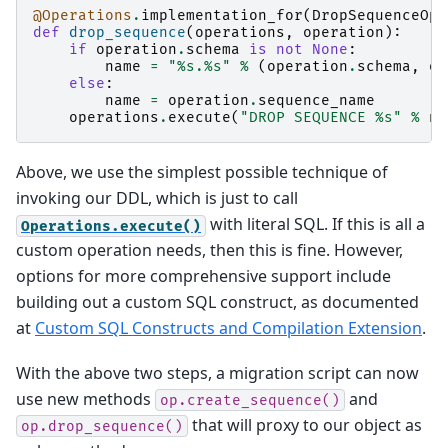
@Operations
.
implementation_for
(
DropSequenceOp
)
def
drop_sequence
(
operations
,
operation
):
if
operation
.
schema
is
not
None
:
name
=
"
%s
.
%s
"
%
(
operation
.
schema
,
op
else
:
name
=
operation
.
sequence_name
operations
.
execute
(
"DROP SEQUENCE 
%s
"
%
na
Above, we use the simplest possible technique of
invoking our DDL, which is just to call
with literal SQL. If this is all a
Operations.execute()
custom operation needs, then this is fine. However,
options for more comprehensive support include
building out a custom SQL construct, as documented
at
Custom SQL Constructs and Compilation Extension
.
With the above two steps, a migration script can now
use new methods
and
op.create_sequence()
that will proxy to our object as
op.drop_sequence()