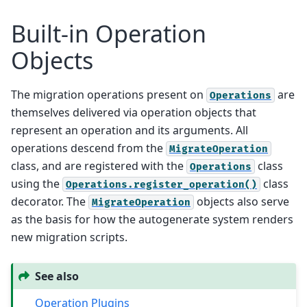
Built-in Operation
Objects
The migration operations present on
are
Operations
themselves delivered via operation objects that
represent an operation and its arguments. All
operations descend from the
MigrateOperation
class, and are registered with the
class
Operations
using the
class
Operations.register_operation()
decorator. The
objects also serve
MigrateOperation
as the basis for how the autogenerate system renders
new migration scripts.
See also
Operation Plugins