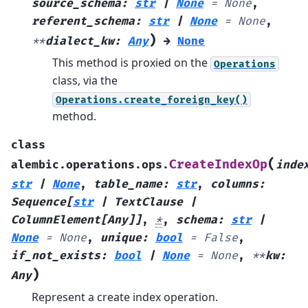
source_schema
:
str
|
None
=
None
,
referent_schema
:
str
|
None
=
None
,
)
**
dialect_kw
:
Any
→
None
This method is proxied on the
Operations
class, via the
Operations.create_foreign_key()
method.
class
(
CreateIndexOp
alembic.operations.ops.
inde
str
|
None
,
table_name
:
str
,
columns
:
Sequence
[
str
|
TextClause
|
ColumnElement
[
Any
]
]
,
*
,
schema
:
str
|
None
=
None
,
unique
:
bool
=
False
,
if_not_exists
:
bool
|
None
=
None
,
**
kw
:
)
Any
Represent a create index operation.