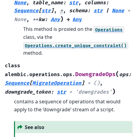
None
,
table_name
:
str
,
columns
:
Sequence
[
str
]
,
*
,
schema
:
str
|
None
=
)
None
,
**
kw
:
Any
→
Any
This method is proxied on the
Operations
class, via the
Operations.create_unique_constraint()
method.
class
(
DowngradeOps
alembic.operations.ops.
ops
:
Sequence
[
MigrateOperation
]
=
()
,
)
downgrade_token
:
str
=
'downgrades'
contains a sequence of operations that would
apply to the ‘downgrade’ stream of a script.
See also