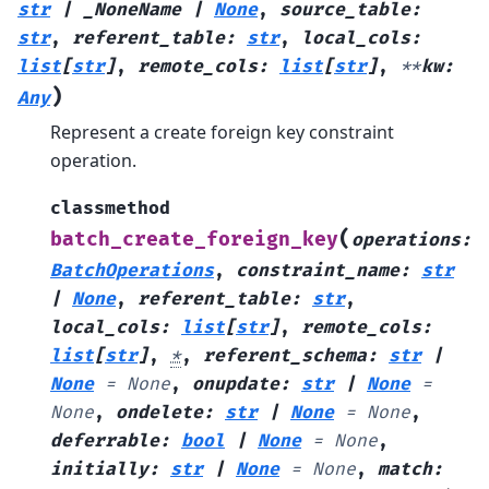
str
|
_NoneName
|
None
,
source_table
:
str
,
referent_table
:
str
,
local_cols
:
list
[
str
]
,
remote_cols
:
list
[
str
]
,
**
kw
:
)
Any
Represent a create foreign key constraint
operation.
classmethod
(
batch_create_foreign_key
operations
:
BatchOperations
,
constraint_name
:
str
|
None
,
referent_table
:
str
,
local_cols
:
list
[
str
]
,
remote_cols
:
list
[
str
]
,
*
,
referent_schema
:
str
|
None
=
None
,
onupdate
:
str
|
None
=
None
,
ondelete
:
str
|
None
=
None
,
deferrable
:
bool
|
None
=
None
,
initially
:
str
|
None
=
None
,
match
: