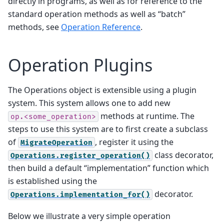
directly in programs, as well as for reference to the
standard operation methods as well as “batch”
methods, see
Operation Reference
.
Operation Plugins
The Operations object is extensible using a plugin
system. This system allows one to add new
methods at runtime. The
op.<some_operation>
steps to use this system are to first create a subclass
of
, register it using the
MigrateOperation
class decorator,
Operations.register_operation()
then build a default “implementation” function which
is established using the
decorator.
Operations.implementation_for()
Below we illustrate a very simple operation