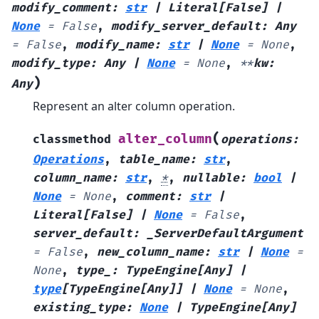
modify_comment
:
str
|
Literal
[
False
]
|
None
=
False
,
modify_server_default
:
Any
=
False
,
modify_name
:
str
|
None
=
None
,
modify_type
:
Any
|
None
=
None
,
**
kw
:
)
Any
Represent an alter column operation.
(
alter_column
classmethod
operations
:
Operations
,
table_name
:
str
,
column_name
:
str
,
*
,
nullable
:
bool
|
None
=
None
,
comment
:
str
|
Literal
[
False
]
|
None
=
False
,
server_default
:
_ServerDefaultArgument
=
False
,
new_column_name
:
str
|
None
=
None
,
type_
:
TypeEngine
[
Any
]
|
type
[
TypeEngine
[
Any
]
]
|
None
=
None
,
existing_type
:
None
|
TypeEngine
[
Any
]