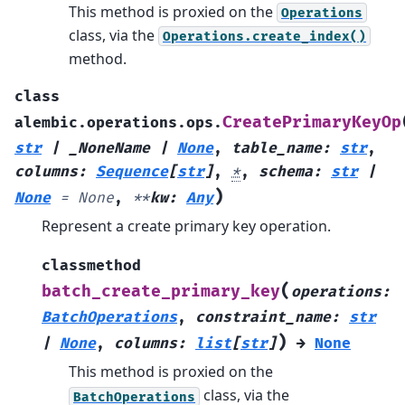
This method is proxied on the
Operations
class, via the
Operations.create_index()
method.
class
CreatePrimaryKeyOp
alembic.operations.ops.
str
|
_NoneName
|
None
,
table_name
:
str
,
columns
:
Sequence
[
str
]
,
*
,
schema
:
str
|
)
None
=
None
,
**
kw
:
Any
Represent a create primary key operation.
classmethod
(
batch_create_primary_key
operations
:
BatchOperations
,
constraint_name
:
str
)
|
None
,
columns
:
list
[
str
]
→
None
This method is proxied on the
class, via the
BatchOperations