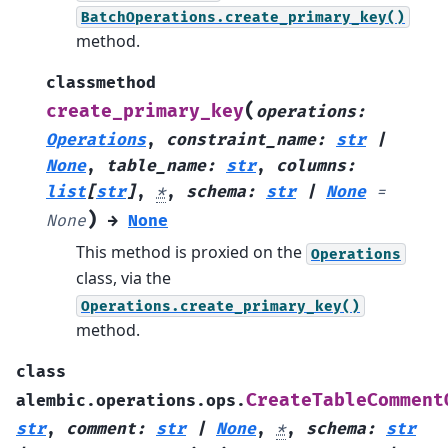
BatchOperations.create_primary_key()
method.
classmethod
(
create_primary_key
operations
:
Operations
,
constraint_name
:
str
|
None
,
table_name
:
str
,
columns
:
list
[
str
]
,
*
,
schema
:
str
|
None
=
)
None
→
None
This method is proxied on the
Operations
class, via the
Operations.create_primary_key()
method.
class
CreateTableComment
alembic.operations.ops.
str
,
comment
:
str
|
None
,
*
,
schema
:
str