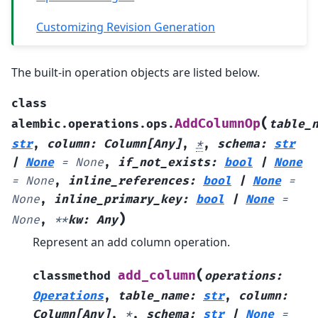
Customizing Revision Generation
The built-in operation objects are listed below.
class
(
AddColumnOp
alembic.operations.ops.
table_
str
,
column
:
Column
[
Any
]
,
*
,
schema
:
str
|
None
=
None
,
if_not_exists
:
bool
|
None
=
None
,
inline_references
:
bool
|
None
=
None
,
inline_primary_key
:
bool
|
None
=
)
None
,
**
kw
:
Any
Represent an add column operation.
(
add_column
classmethod
operations
:
Operations
,
table_name
:
str
,
column
:
Column
[
Any
]
,
*
,
schema
:
str
|
None
=