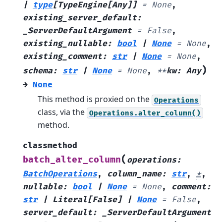
|
type
[
TypeEngine
[
Any
]
]
=
None
,
existing_server_default
:
_ServerDefaultArgument
=
False
,
existing_nullable
:
bool
|
None
=
None
,
existing_comment
:
str
|
None
=
None
,
)
schema
:
str
|
None
=
None
,
**
kw
:
Any
→
None
This method is proxied on the
Operations
class, via the
Operations.alter_column()
method.
classmethod
(
batch_alter_column
operations
:
BatchOperations
,
column_name
:
str
,
*
,
nullable
:
bool
|
None
=
None
,
comment
:
str
|
Literal
[
False
]
|
None
=
False
,
server_default
:
_ServerDefaultArgument