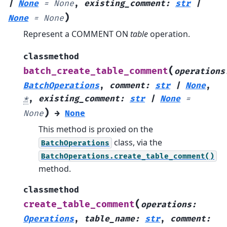
|
None
=
None
,
existing_comment
:
str
|
)
None
=
None
Represent a COMMENT ON
table
operation.
classmethod
(
batch_create_table_comment
operations
BatchOperations
,
comment
:
str
|
None
,
*
,
existing_comment
:
str
|
None
=
)
None
→
None
This method is proxied on the
class, via the
BatchOperations
BatchOperations.create_table_comment()
method.
classmethod
(
create_table_comment
operations
:
Operations
,
table_name
:
str
,
comment
: