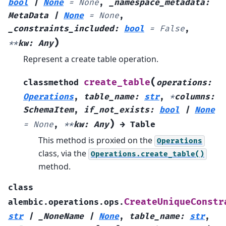
bool
|
None
=
None
,
_namespace_metadata
:
MetaData
|
None
=
None
,
_constraints_included
:
bool
=
False
,
)
**
kw
:
Any
Represent a create table operation.
(
create_table
classmethod
operations
:
Operations
,
table_name
:
str
,
*
columns
:
SchemaItem
,
if_not_exists
:
bool
|
None
)
=
None
,
**
kw
:
Any
→
Table
This method is proxied on the
Operations
class, via the
Operations.create_table()
method.
class
CreateUniqueConstr
alembic.operations.ops.
str
|
_NoneName
|
None
,
table_name
:
str
,