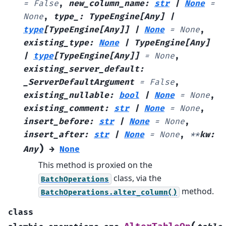
=
False
,
new_column_name
:
str
|
None
=
None
,
type_
:
TypeEngine
[
Any
]
|
type
[
TypeEngine
[
Any
]
]
|
None
=
None
,
existing_type
:
None
|
TypeEngine
[
Any
]
|
type
[
TypeEngine
[
Any
]
]
=
None
,
existing_server_default
:
_ServerDefaultArgument
=
False
,
existing_nullable
:
bool
|
None
=
None
,
existing_comment
:
str
|
None
=
None
,
insert_before
:
str
|
None
=
None
,
insert_after
:
str
|
None
=
None
,
**
kw
:
)
Any
→
None
This method is proxied on the
class, via the
BatchOperations
method.
BatchOperations.alter_column()
class