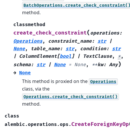
BatchOperations.create_check_constraint(
method.
classmethod
(
create_check_constraint
operations
:
Operations
,
constraint_name
:
str
|
None
,
table_name
:
str
,
condition
:
str
|
ColumnElement
[
bool
]
|
TextClause
,
*
,
)
schema
:
str
|
None
=
None
,
**
kw
:
Any
→
None
This method is proxied on the
Operations
class, via the
Operations.create_check_constraint()
method.
class
CreateForeignKeyOp
alembic.operations.ops.