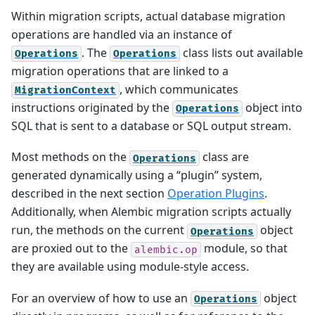
Within migration scripts, actual database migration
operations are handled via an instance of
. The
class lists out available
Operations
Operations
migration operations that are linked to a
, which communicates
MigrationContext
instructions originated by the
object into
Operations
SQL that is sent to a database or SQL output stream.
Most methods on the
class are
Operations
generated dynamically using a “plugin” system,
described in the next section
Operation Plugins
.
Additionally, when Alembic migration scripts actually
run, the methods on the current
object
Operations
are proxied out to the
module, so that
alembic.op
they are available using module-style access.
For an overview of how to use an
object
Operations