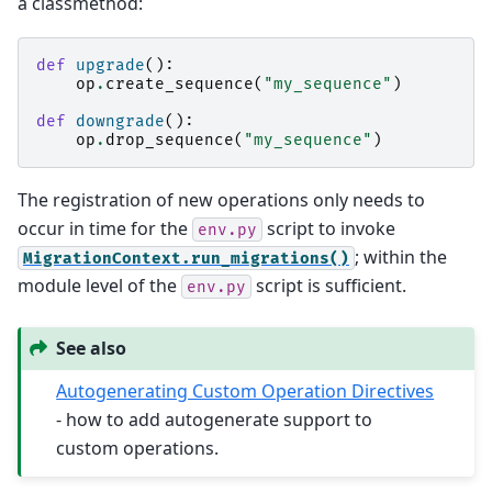
a classmethod:
def
upgrade
():
op
.
create_sequence
(
"my_sequence"
)
def
downgrade
():
op
.
drop_sequence
(
"my_sequence"
)
The registration of new operations only needs to
occur in time for the
script to invoke
env.py
; within the
MigrationContext.run_migrations()
module level of the
script is sufficient.
env.py
See also
Autogenerating Custom Operation Directives
- how to add autogenerate support to
custom operations.