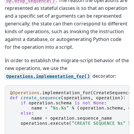
. The reason the operations are
op.drop_sequence()
represented as stateful classes is so that an operation
and a specific set of arguments can be represented
generically; the state can then correspond to different
kinds of operations, such as invoking the instruction
against a database, or autogenerating Python code
for the operation into a script.
In order to establish the migrate-script behavior of the
new operations, we use the
decorator:
Operations.implementation_for()
@Operations
.
implementation_for
(
CreateSequenceO
def
create_sequence
(
operations
,
operation
):
if
operation
.
schema
is
not
None
:
name
=
"
%s
.
%s
"
%
(
operation
.
schema
,
op
else
:
name
=
operation
.
sequence_name
operations
.
execute
(
"CREATE SEQUENCE 
%s
"
%