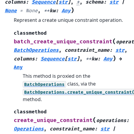
columns
:
Sequence
[
str
]
,
*
,
schema
:
str
|
)
None
=
None
,
**
kw
:
Any
Represent a create unique constraint operation.
classmethod
(
batch_create_unique_constraint
operat
BatchOperations
,
constraint_name
:
str
,
)
columns
:
Sequence
[
str
]
,
**
kw
:
Any
→
Any
This method is proxied on the
class, via the
BatchOperations
BatchOperations.create_unique_constraint
method.
classmethod
(
create_unique_constraint
operations
:
Operations
,
constraint_name
:
str
|