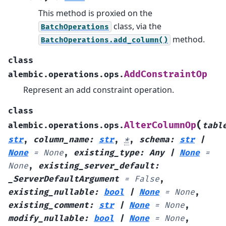
This method is proxied on the
class, via the
BatchOperations
method.
BatchOperations.add_column()
class
AddConstraintOp
alembic.operations.ops.
Represent an add constraint operation.
class
(
AlterColumnOp
alembic.operations.ops.
tabl
str
,
column_name
:
str
,
*
,
schema
:
str
|
None
=
None
,
existing_type
:
Any
|
None
=
None
,
existing_server_default
:
_ServerDefaultArgument
=
False
,
existing_nullable
:
bool
|
None
=
None
,
existing_comment
:
str
|
None
=
None
,
modify_nullable
:
bool
|
None
=
None
,