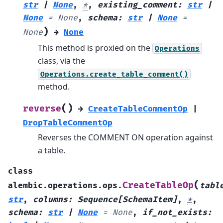
str
|
None
,
*
,
existing_comment
:
str
|
None
=
None
,
schema
:
str
|
None
=
)
None
→
None
This method is proxied on the
Operations
class, via the
Operations.create_table_comment()
method.
(
)
reverse
→
CreateTableCommentOp
|
DropTableCommentOp
Reverses the COMMENT ON operation against
a table.
class
(
CreateTableOp
alembic.operations.ops.
tabl
str
,
columns
:
Sequence
[
SchemaItem
]
,
*
,
schema
:
str
|
None
=
None
,
if_not_exists
: